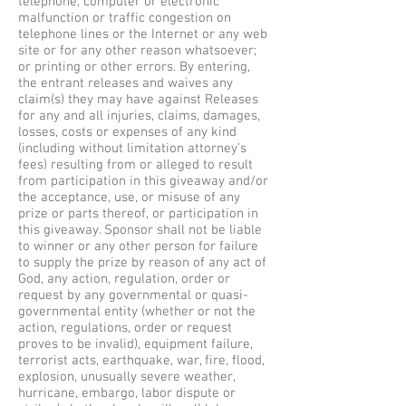
telephone, computer or electronic
malfunction or traffic congestion on
telephone lines or the Internet or any web
site or for any other reason whatsoever;
or printing or other errors. By entering,
the entrant releases and waives any
claim(s) they may have against Releases
for any and all injuries, claims, damages,
losses, costs or expenses of any kind
(including without limitation attorney’s
fees) resulting from or alleged to result
from participation in this giveaway and/or
the acceptance, use, or misuse of any
prize or parts thereof, or participation in
this giveaway. Sponsor shall not be liable
to winner or any other person for failure
to supply the prize by reason of any act of
God, any action, regulation, order or
request by any governmental or quasi-
governmental entity (whether or not the
action, regulations, order or request
proves to be invalid), equipment failure,
terrorist acts, earthquake, war, fire, flood,
explosion, unusually severe weather,
hurricane, embargo, labor dispute or