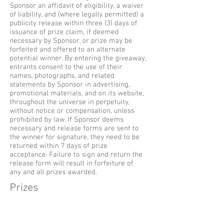
Sponsor an affidavit of eligibility, a waiver
of liability, and (where legally permitted) a
publicity release within three (3) days of
issuance of prize claim, if deemed
necessary by Sponsor, or prize may be
forfeited and offered to an alternate
potential winner. By entering the giveaway,
entrants consent to the use of their
names, photographs, and related
statements by Sponsor in advertising,
promotional materials, and on its website,
throughout the universe in perpetuity,
without notice or compensation, unless
prohibited by law. If Sponsor deems
necessary and release forms are sent to
the winner for signature, they need to be
returned within 7 days of prize
acceptance. Failure to sign and return the
release form will result in forfeiture of
any and all prizes awarded.
Prizes
Odds of winning a prize are determined by
total number of eligible entries received.
Limit one prize per person, household, IP