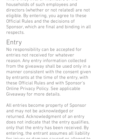
households of such employees and
directors (whether or not related) are not
eligible. By entering, you agree to these
Official Rules and the decisions of
Sponsor, which are final and binding in all
respects.
Entry
No responsibility can be accepted for
entries not received for whatever
reason. Any entry information collected
from the giveaway shall be used only in a
manner consistent with the consent given
by entrants at the time of the entry, with
these Official Rules and with Sponsor’s
Online Privacy Policy. See applicable
Giveaway for more details.
All entries become property of Sponsor
and may not be acknowledged or
returned. Acknowledgment of an entry
does not indicate that the entry qualifies,
only that the entry has been received. By
entering, the entrant assumes all liability