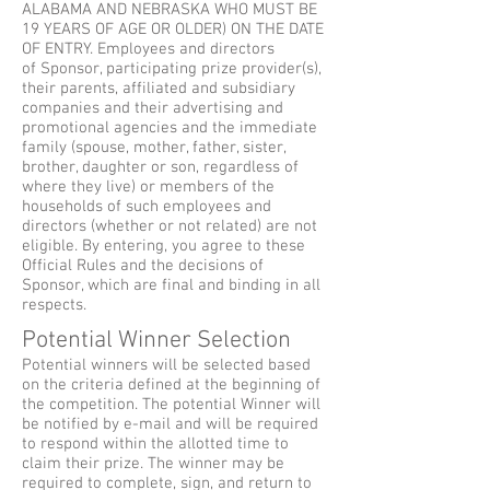
ALABAMA AND NEBRASKA WHO MUST BE
19 YEARS OF AGE OR OLDER) ON THE DATE
OF ENTRY. Employees and directors
of Sponsor, participating prize provider(s),
their parents, affiliated and subsidiary
companies and their advertising and
promotional agencies and the immediate
family (spouse, mother, father, sister,
brother, daughter or son, regardless of
where they live) or members of the
households of such employees and
directors (whether or not related) are not
eligible. By entering, you agree to these
Official Rules and the decisions of
Sponsor, which are final and binding in all
respects.
Potential Winner Selection
Potential winners will be selected based
on the criteria defined at the beginning of
the competition. The potential Winner will
be notified by e-mail and will be required
to respond within the allotted time to
claim their prize. The winner may be
required to complete, sign, and return to