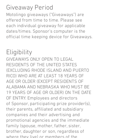
Giveaway Period
Motolingo giveaways (“Giveaways”) are
offered from time to time. Please see
each individual giveaway for applicable
dates/times. Sponsor’s computer is the
official time keeping device for Giveaways.
Eligibility
GIVEAWAYS ONLY OPEN TO LEGAL
RESIDENTS OF THE UNITED STATES
(EXCLUDING RHODE ISLAND AND PUERTO
RICO) WHO ARE AT LEAST 18 YEARS OF
AGE OR OLDER (EXCEPT RESIDENTS OF
ALABAMA AND NEBRASKA WHO MUST BE
19 YEARS OF AGE OR OLDER) ON THE DATE
OF ENTRY. Employees and directors
of Sponsor, participating prize provider(s),
their parents, affiliated and subsidiary
companies and their advertising and
promotional agencies and the immediate
family (spouse, mother, father, sister,
brother, daughter or son, regardless of
where they live) or members of the