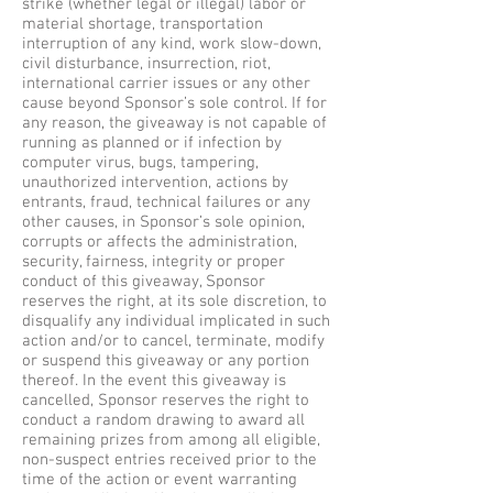
strike (whether legal or illegal) labor or
material shortage, transportation
interruption of any kind, work slow-down,
civil disturbance, insurrection, riot,
international carrier issues or any other
cause beyond Sponsor’s sole control. If for
any reason, the giveaway is not capable of
running as planned or if infection by
computer virus, bugs, tampering,
unauthorized intervention, actions by
entrants, fraud, technical failures or any
other causes, in Sponsor’s sole opinion,
corrupts or affects the administration,
security, fairness, integrity or proper
conduct of this giveaway, Sponsor
reserves the right, at its sole discretion, to
disqualify any individual implicated in such
action and/or to cancel, terminate, modify
or suspend this giveaway or any portion
thereof. In the event this giveaway is
cancelled, Sponsor reserves the right to
conduct a random drawing to award all
remaining prizes from among all eligible,
non-suspect entries received prior to the
time of the action or event warranting