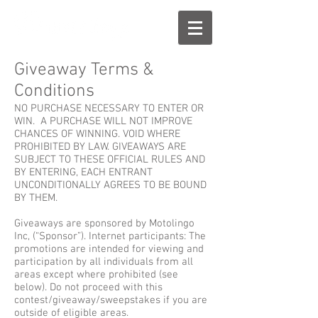
Giveaway Terms &
Conditions
NO PURCHASE NECESSARY TO ENTER OR
WIN. A PURCHASE WILL NOT IMPROVE
CHANCES OF WINNING. VOID WHERE
PROHIBITED BY LAW. GIVEAWAYS ARE
SUBJECT TO THESE OFFICIAL RULES AND
BY ENTERING, EACH ENTRANT
UNCONDITIONALLY AGREES TO BE BOUND
BY THEM.
Giveaways are sponsored by Motolingo
Inc, (“Sponsor”). Internet participants: The
promotions are intended for viewing and
participation by all individuals from all
areas except where prohibited (see
below). Do not proceed with this
contest/giveaway/sweepstakes if you are
outside of eligible areas.