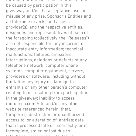
for injury or damage caused or alleged to
be caused by participation in this
giveaway and/or the acceptance, use, or
misuse of any prize. Sponsor’s Entities and
all Internet server(s) and access
provider(s), and the respective entities,
designees and representatives of each of
the foregoing (collectively, the “Releases”)
are not responsible for: any incorrect or
inaccurate entry information; technical
malfunctions; failures, omissions,
interruptions, deletions or defects of any
telephone network, computer online
systems, computer equipment, servers,
providers or software, including without
limitation any injury or damage to
entrant’s or any other person’s computer
relating to or resulting from participation
in the giveaway; inability to access
motolingo.com Site and/or any other
website referenced herein; theft,
tampering, destruction or unauthorized
access to, or alteration of, entries; data
that is processed late or incorrectly, or is
incomplete, stolen or lost due to