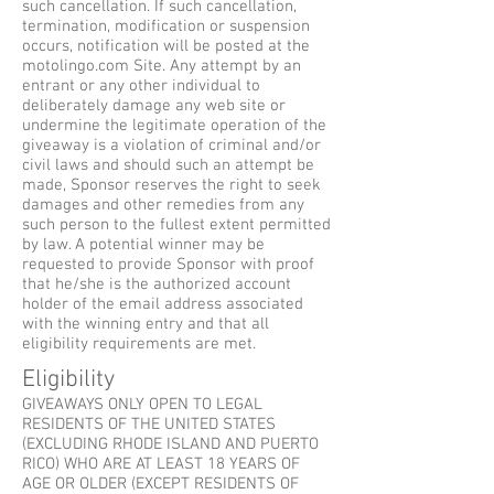
such cancellation. If such cancellation,
termination, modification or suspension
occurs, notification will be posted at the
motolingo.com Site. Any attempt by an
entrant or any other individual to
deliberately damage any web site or
undermine the legitimate operation of the
giveaway is a violation of criminal and/or
civil laws and should such an attempt be
made, Sponsor reserves the right to seek
damages and other remedies from any
such person to the fullest extent permitted
by law. A potential winner may be
requested to provide Sponsor with proof
that he/she is the authorized account
holder of the email address associated
with the winning entry and that all
eligibility requirements are met.
Eligibility
GIVEAWAYS ONLY OPEN TO LEGAL
RESIDENTS OF THE UNITED STATES
(EXCLUDING RHODE ISLAND AND PUERTO
RICO) WHO ARE AT LEAST 18 YEARS OF
AGE OR OLDER (EXCEPT RESIDENTS OF