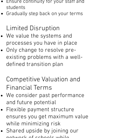
Ensure continuity for your staff and
students
Gradually step back on your terms​​​​​
Limited Disruption
We value the systems and
processes you have in place
Only change to resolve pre-
existing problems with a well-
defined transition plan
Competitive Valuation and
Financial Terms
We consider past performance
and future potential
Flexible payment structure
ensures you get maximum value
while minimizing risk
Shared upside by joining our