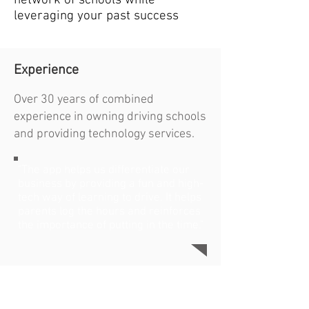
network of schools while
leveraging your past success
Experience
Over 30 years of combined
experience in owning driving schools
and providing technology services.
"The app helps us differentiate our
business by providing a fun and high-
tech way of learning to drive. It helps
parents log the hours and reinforces
the importance of putting in the time."
Steve Mochel
Parent, CEO
Fresh Green Light Driving School