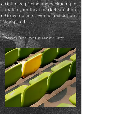
Optimize pricing and packaging to
match your local market situation
Grow top line revenue and bottom
line profit
*
Sources: Fresh Green Light Graduate Survey