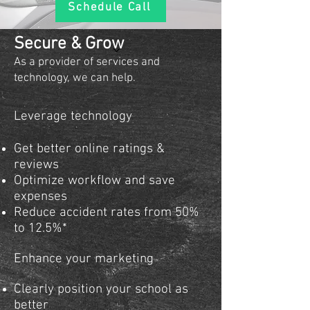
Schedule Call
Secure & Grow
​​​As a provider of services and
technology, we can help.
Leverage technology
Get better online ratings &
reviews
Optimize workflow and save
expenses
Reduce accident rates from 50%
to 12.5%*
Enhance your marketing
Clearly position your school as
better