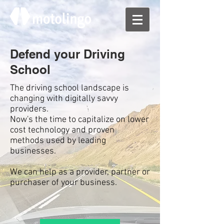
Defend your Driving
School
The driving school landscape is
changing with digitally savvy
providers.
Now's the time to capitalize on lower
cost technology and proven
methods used by leading
businesses.
We can help as a provider, partner or
purchaser of your business.