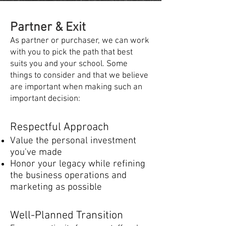
Partner & Exit​​​​
As partner or purchaser, we can work
with you to pick the path that best
suits you and your school. Some
things to consider and that we believe
are important when making such an
important decision:
Respectful Approach​
Value the personal investment
you've made
Honor your legacy while refining
the business operations and
marketing as possible
Well-Planned Transition