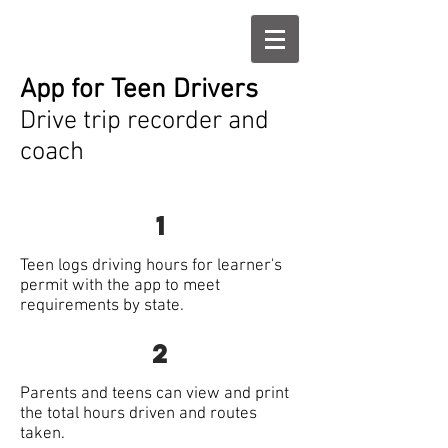
App for Teen Drivers
Drive trip recorder and
coach
1
Teen logs driving hours for learner's
permit with the app to meet
requirements by state.
2
Parents and teens can view and print
the total hours driven and routes
taken.