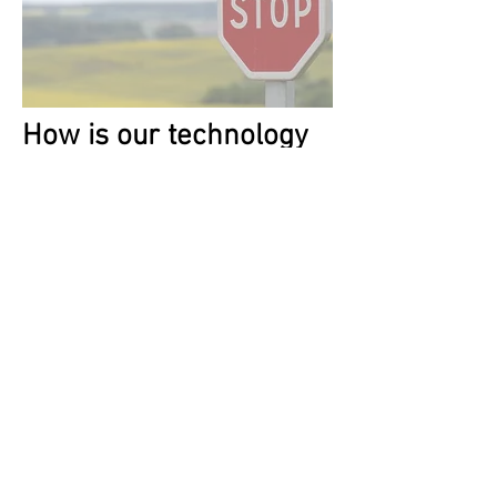
How is our technology
better?
Developed
in
partnership with a
leading Injury
Prevention Center
Safer
- distraction and advanced
speed and
intersection
monitoring
technology
with recommendations
on how to improve.
Simpler
- no separate hardware
required to install,
setup.
Shame-free
- no games and no
shame from sharing scores.