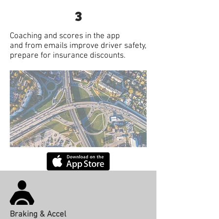
3
Coaching and scores in the app
and from emails improve driver safety,
prepare for insurance discounts.
Braking & Accel