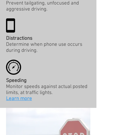
Prevent tailgating, unfocused and
aggressive driving.
Distractions
Determine when phone use occurs
during driving.
Speeding
Monitor speeds against actual posted
limits, at traffic lights.
Learn more