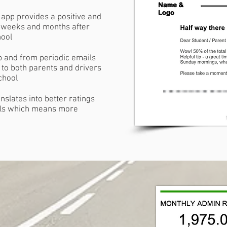
app provides a positive and
e weeks and months after
hool
p and from periodic emails
 to both parents and drivers
school
nslates into better ratings
als which means more