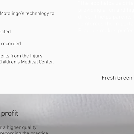
"The app helps us diff
providing a fun and hi
Motolingo's technology to
drive. It helps parents
reinforces the importan
Practice makes perfect
ected
s recorded
erts from the Injury
hildren's Medical Center.
Fresh Green 
profit
r a higher quality
recording the practice