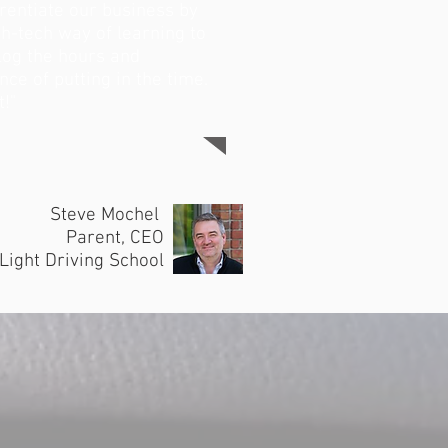
erentiate our business by
gh-tech way of learning to
 log the hours and
ce of putting in the time.
!"
Steve Mochel
Parent, CEO
Light Driving School