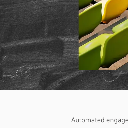
Automated engag