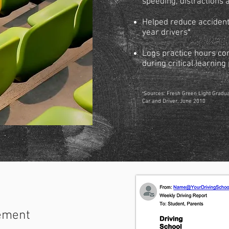
speeding, distractions 
Helped reduce accident 
year drivers*
Logs practice hours co
during critical learnin
*
Sources: Fresh Green Light Gradu
Car and Driver, June 2010
ement