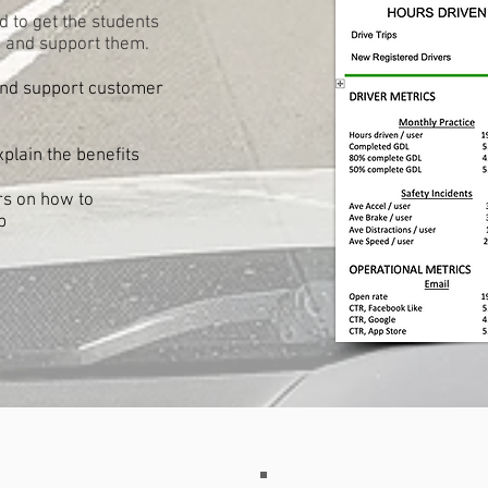
d to get the students
 and support them.
and support customer
xplain the benefits
ors on how to
p