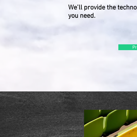
We’ll provide the techn
you need.
Pr