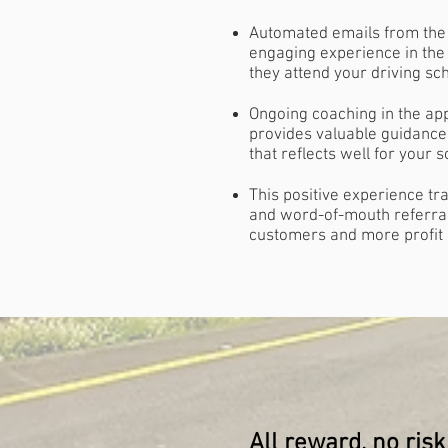
Automated emails from the 
engaging experience in th
they attend your driving sc
Ongoing coaching in the ap
provides valuable guidance
that reflects well for your 
This positive experience tra
and word-of-mouth referr
customers and more profit
All reward, no risk