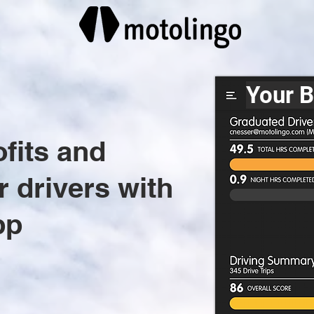
Your 
ofits and
r drivers with
pp