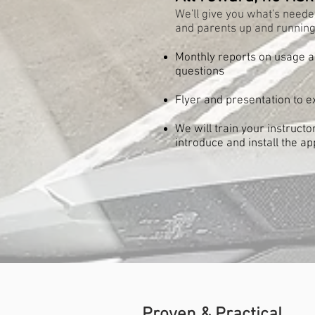
We'll give you what's neede
and parents up and running
Monthly reports on usage 
questions
Flyer and presentation to e
We will train your instruct
introduce and install the ap