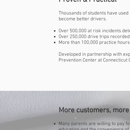
Proven & Practical
Thousands of students have used 
become better drivers.
Over 500,000 at risk incidents det
Over 250,000 drive trips recorded
More than 100,000 practice hour
Developed in partnership with exp
Prevention Center at Connecticut C
More customers, more 
Many parents are willing to pay fo
education and the convenience of 