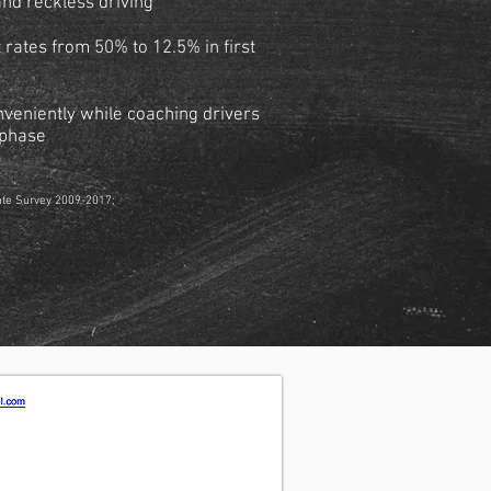
and reckless driving
rates from 50% to 12.5% in first
nveniently while coaching drivers
g phase
ate Survey 2009-2017;