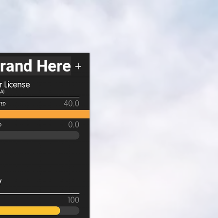
Brand Here