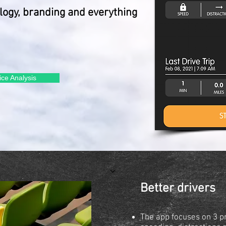
ology, branding and everything
ice Analysis
Better drivers
The app focuses on 3 p