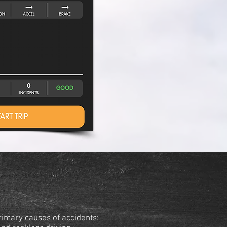
rimary causes of accidents: