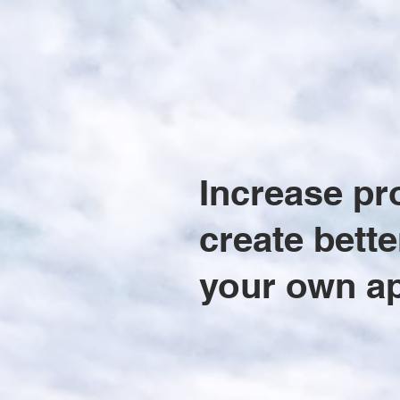
Increase pr
create bette
your own a