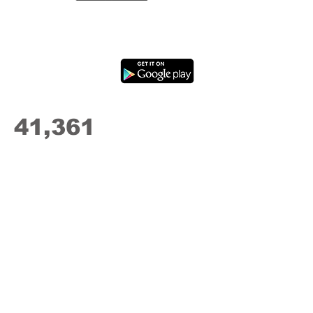
41,361
Drives
Recorded
"Starting teens with an app like this
early makes teens safer drivers
even after training is over and they
hit the road on their own."
Steve Mochel
Parent, CEO
Fresh Green Light Driving School