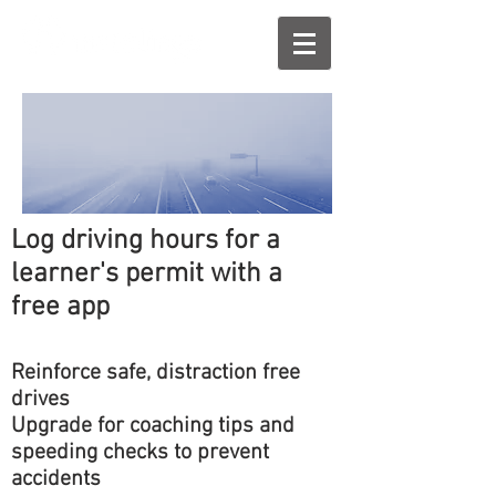
Log driving hours for a
learner's permit with a
free app
Reinforce safe, distraction free
drives
Upgrade for coaching tips and
speeding checks to prevent
accidents