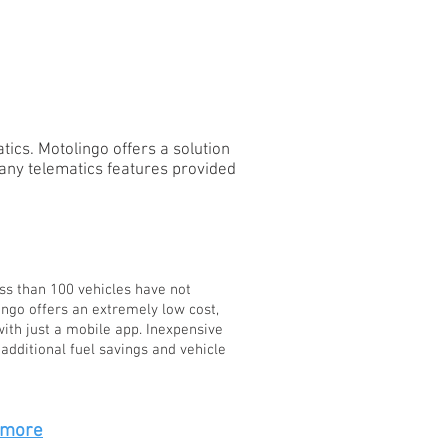
SCHOOLS
ics. Motolingo offers a solution
any telematics features provided
ss than 100 vehicles have not
ingo offers an extremely low cost,
ith just a mobile app. Inexpensive
additional fuel savings and vehicle
 more