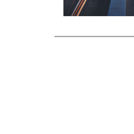
Company
Contact