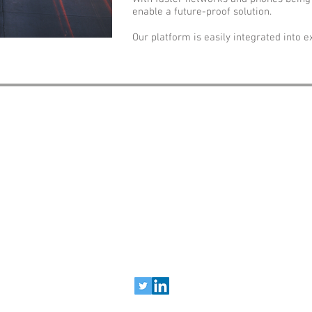
enable a future-proof solution.
Our platform is easily integrated into ex
sales@motolingo.com
Copyright © 2026 Motolingo, Inc