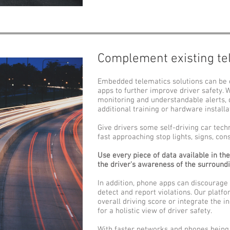
Complement existing te
Embedded telematics solutions can be
apps to further improve driver safety. 
monitoring and understandable alerts, 
additional training or hardware installa
Give drivers some self-driving car tech
fast approaching stop lights, signs, co
Use every piece of data available in th
the driver's awareness of the surround
In addition, phone apps can discourage
detect and report violations. Our platfo
overall driving score or integrate the i
for a holistic view of driver safety.
With faster networks and phones being 