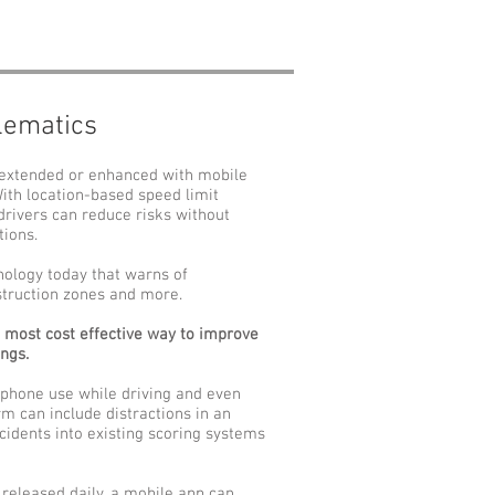
lematics
 extended or enhanced with mobile
With location-based speed limit
drivers can reduce risks without
tions.
nology today that warns of
nstruction zones and more.
e most cost effective way to improve
ings.
 phone use while driving and even
rm can include distractions in an
ncidents into existing scoring systems
released daily, a mobile app can