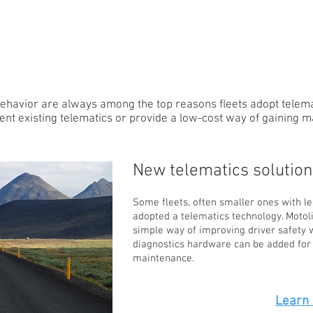
TEEN
INSURANCE
ehavior are always among the top reasons fleets adopt telemat
nt existing telematics or provide a low-cost way of gaining m
New telematics solution
Some fleets, often smaller ones with le
adopted a telematics technology. Motol
simple way of improving driver safety w
diagnostics hardware can be added for 
maintenance.
Learn