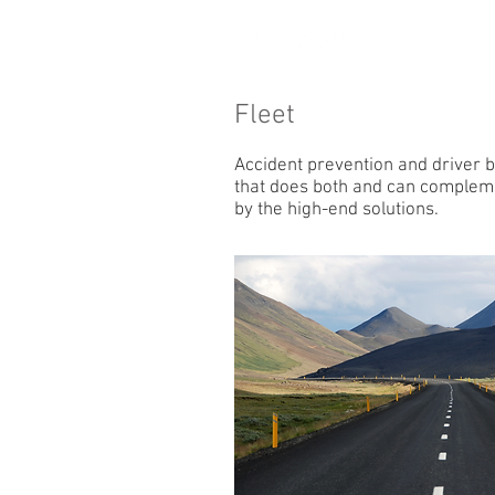
Fleet
Accident prevention and driver b
that does both and can compleme
by the high-end solutions.